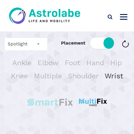
Placement
Spotlight
Ankle
Elbow
Foot
Hand
Hip
Knee
Multiple
Shoulder
Wrist