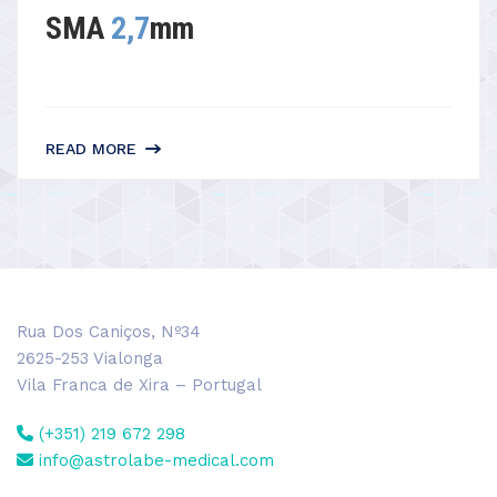
SMA
2,7
mm
READ MORE
Rua Dos Caniços, Nº34
2625-253 Vialonga
Vila Franca de Xira – Portugal
(+351) 219 672 298
info@astrolabe-medical.com