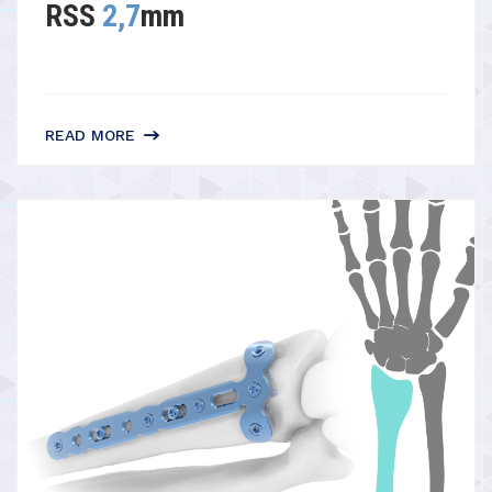
RSS
2,7
mm
READ MORE