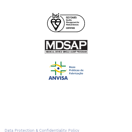
Data Protection & Confidentiality Policy