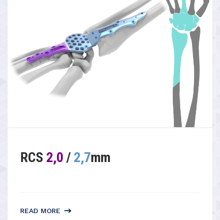
RCS
2,0
/
2,7
mm
READ MORE