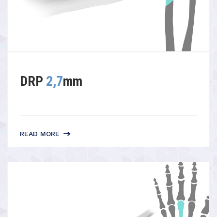
DRP
2,7
mm
READ MORE