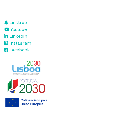
Linktree
Youtube
LinkedIn
Instagram
Facebook