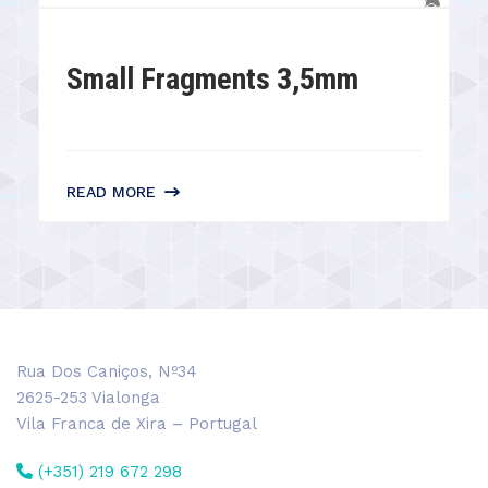
Small Fragments 3,5mm
READ MORE
Rua Dos Caniços, Nº34
2625-253 Vialonga
Vila Franca de Xira – Portugal
(+351) 219 672 298