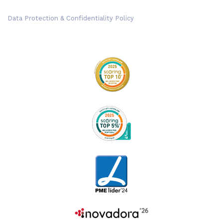
Data Protection & Confidentiality Policy