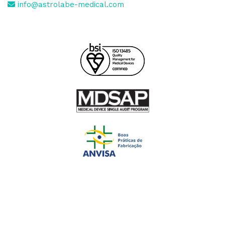
info@astrolabe-medical.com