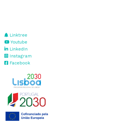
Linktree
Youtube
LinkedIn
Instagram
Facebook