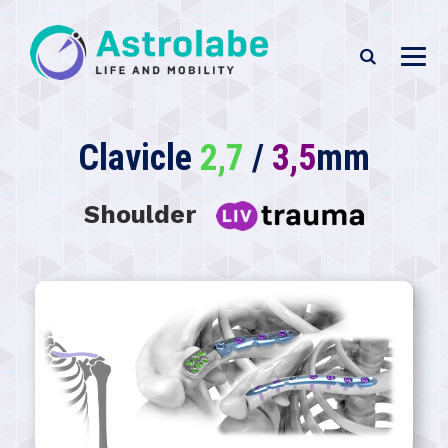
Clavicle
2,7
/
3,5
mm
Shoulder