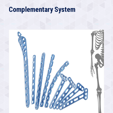
Complementary System