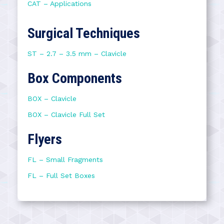
CAT – Applications
Surgical Techniques
ST – 2.7 – 3.5 mm – Clavicle
Box Components
BOX – Clavicle
BOX – Clavicle Full Set
Flyers
FL – Small Fragments
FL – Full Set Boxes