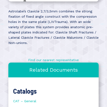
Astrolabe’s Clavicle 2,7/3,5mm combines the strong
fixation of fixed angle construct with the compression
holes in the same plate (LIVTrauma). With an wide
variety of plates this system provides anatomic pre-
shaped plates indicated for: Clavicle Shaft Fractures /
Lateral Clavicle Fractures / Clavicle Malunions / Clavicle
Non-unions.
Find our nearest representative
Related Documents
Catalogs
CAT – General