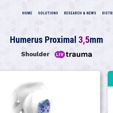
HOME
SOLUTIONS
RESEARCH & NEWS
DISTR
Humerus Proximal
3,5
mm
Shoulder