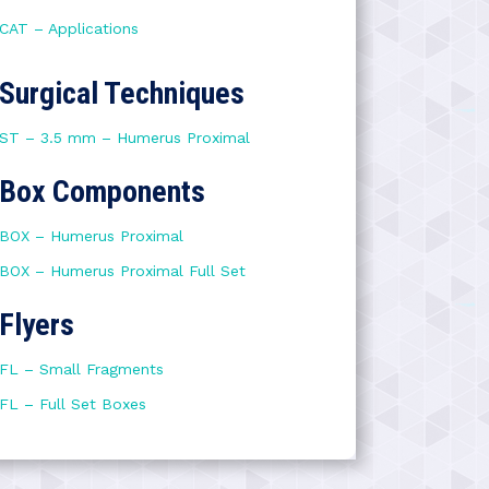
CAT – Applications
Surgical Techniques
ST – 3.5 mm – Humerus Proximal
Box Components
BOX – Humerus Proximal
BOX – Humerus Proximal Full Set
Flyers
FL – Small Fragments
FL – Full Set Boxes