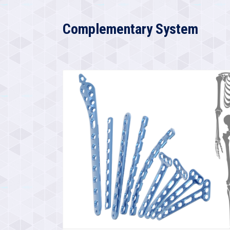
Complementary System