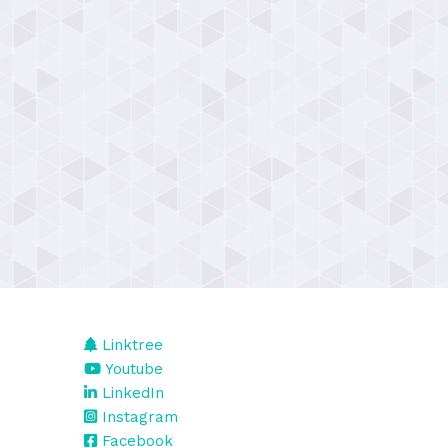
Linktree
Youtube
LinkedIn
Instagram
Facebook