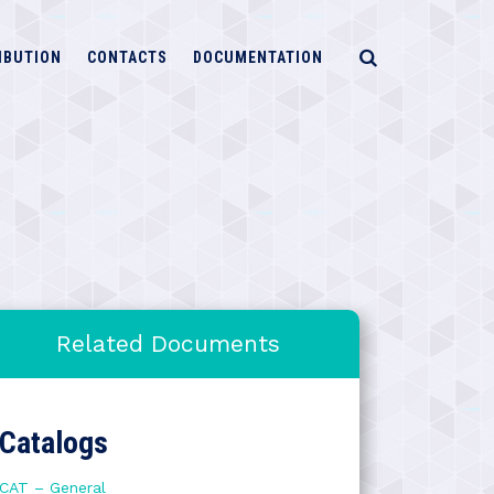
IBUTION
CONTACTS
DOCUMENTATION
Related Documents
Catalogs
CAT – General