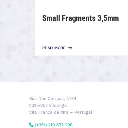
Small Fragments 3,5mm
READ MORE
Rua Dos Caniços, Nº34
2625-253 Vialonga
Vila Franca de Xira – Portugal
(+351) 219 672 298