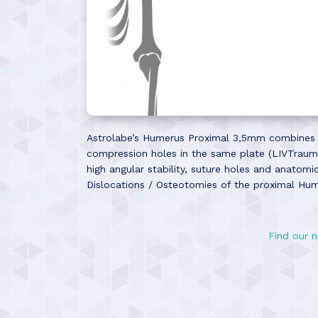
Astrolabe’s Humerus Proximal 3,5mm combines th
compression holes in the same plate (LIVTrauma
high angular stability, suture holes and anatom
Dislocations / Osteotomies of the proximal Hu
Find our n