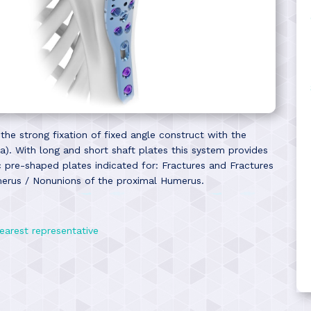
e strong fixation of fixed angle construct with the
). With long and short shaft plates this system provides
ic pre-shaped plates indicated for: Fractures and Fractures
merus / Nonunions of the proximal Humerus.
earest representative