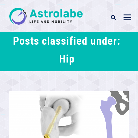
Posts classified under:
Hip