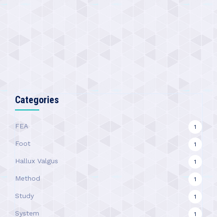
Categories
FEA
1
Foot
1
Hallux Valgus
1
Method
1
Study
1
System
1