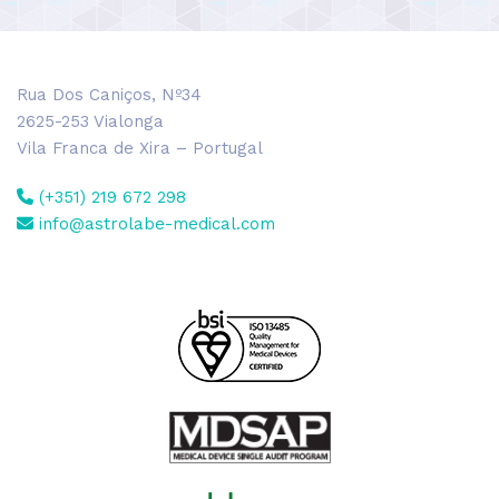
Rua Dos Caniços, Nº34
2625-253 Vialonga
Vila Franca de Xira – Portugal
(+351) 219 672 298
info@astrolabe-medical.com