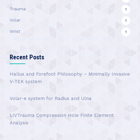
Trauma
1
Volar
1
Wrist
1
Recent Posts
Hallux and Forefoot Philosophy – Minimally Invasive
V-TEK system
Volar-e system for Radius and Ulna
LIVTrauma Compression Hole Finite Element
Analysis