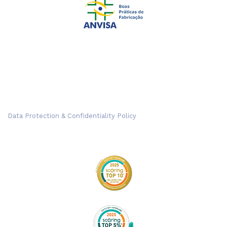
Data Protection & Confidentiality Policy