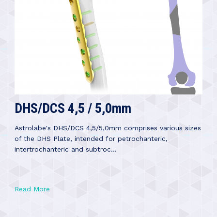
DHS/DCS 4,5 / 5,0mm
Astrolabe's DHS/DCS 4,5/5,0mm comprises various sizes
of the DHS Plate, intended for petrochanteric,
intertrochanteric and subtroc...
Read More