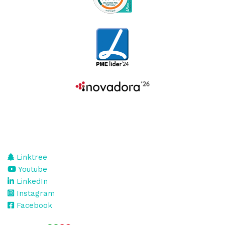
Linktree
Youtube
LinkedIn
Instagram
Facebook