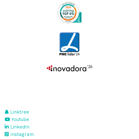
Linktree
Youtube
LinkedIn
Instagram