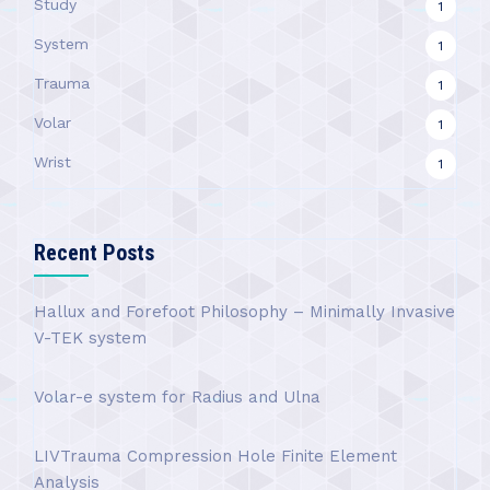
Study
1
System
1
Trauma
1
Volar
1
Wrist
1
Recent Posts
Hallux and Forefoot Philosophy – Minimally Invasive
V-TEK system
Volar-e system for Radius and Ulna
LIVTrauma Compression Hole Finite Element
Analysis