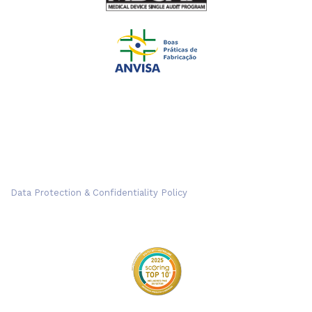
Data Protection & Confidentiality Policy