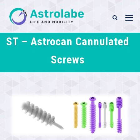
ST – Astrocan Cannulated
Screws