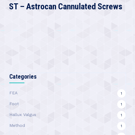
ST – Astrocan Cannulated Screws
Categories
FEA
1
Foot
1
Hallux Valgus
1
Method
1