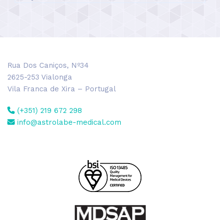
Rua Dos Caniços, Nº34
2625-253 Vialonga
Vila Franca de Xira – Portugal
(+351) 219 672 298
info@astrolabe-medical.com