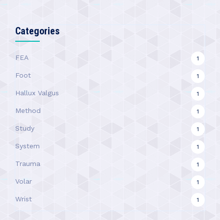
Categories
FEA
1
Foot
1
Hallux Valgus
1
Method
1
Study
1
System
1
Trauma
1
Volar
1
Wrist
1