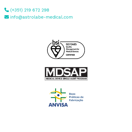
(+351) 219 672 298
info@astrolabe-medical.com