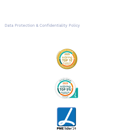
Data Protection & Confidentiality Policy