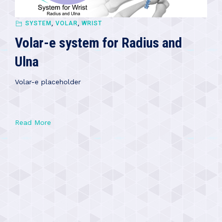
SYSTEM
,
VOLAR
,
WRIST
Volar-e system for Radius and
Ulna
Volar-e placeholder
Read More