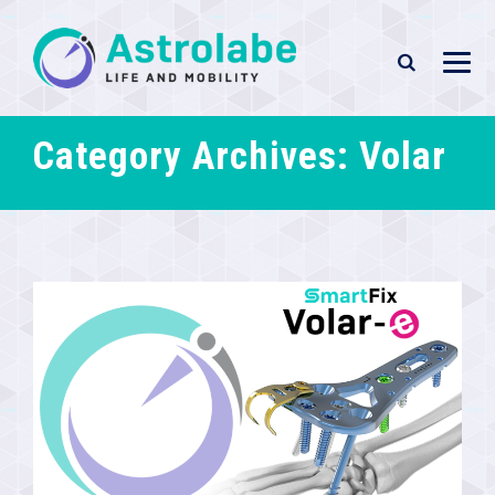
Category Archives:
Volar