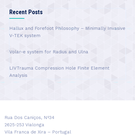
Recent Posts
Hallux and Forefoot Philosophy – Minimally Invasive
V-TEK system
Volar-e system for Radius and Ulna
LIVTrauma Compression Hole Finite Element
Analysis
Rua Dos Caniços, Nº34
2625-253 Vialonga
Vila Franca de Xira – Portugal