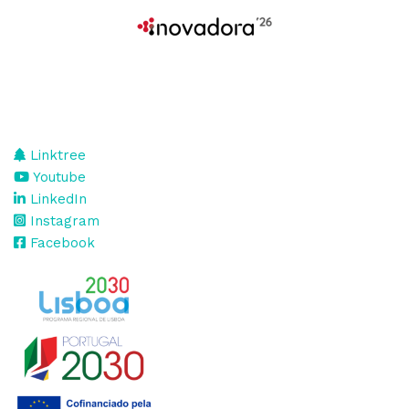
Linktree
Youtube
LinkedIn
Instagram
Facebook