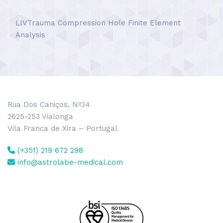
LIVTrauma Compression Hole Finite Element
Analysis
Rua Dos Caniços, Nº34
2625-253 Vialonga
Vila Franca de Xira – Portugal
(+351) 219 672 298
info@astrolabe-medical.com