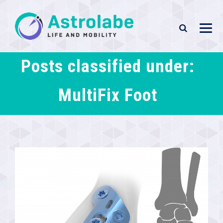
Posts classified under:
MultiFix Foot