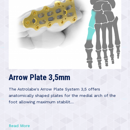
Arrow Plate 3,5mm
The Astrolabe's Arrow Plate System 3,5 offers
anatomically shaped plates for the medial arch of the
foot allowing maximum stabilit...
Read More