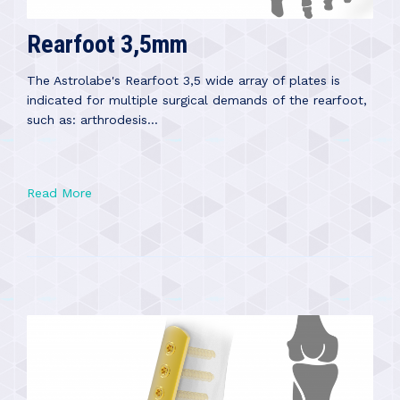
Rearfoot 3,5mm
The Astrolabe's Rearfoot 3,5 wide array of plates is
indicated for multiple surgical demands of the rearfoot,
such as: arthrodesis...
Read More