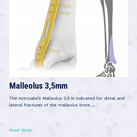
Malleolus 3,5mm
The Astrolabe’s Malleolus 3,5 is indicated for distal and
lateral fractures of the malleolus bone....
Read More