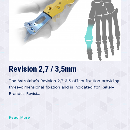
Revision 2,7 / 3,5mm
The Astrolabe’s Revision 2,7-3,5 offers fixation providing
three-dimensional fixation and is indicated for Keller-
Brandes Revisi...
Read More