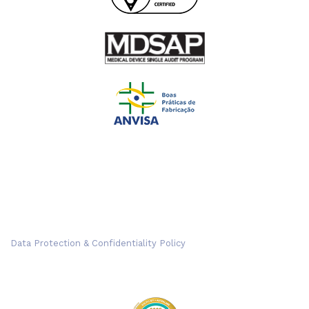
Data Protection & Confidentiality Policy