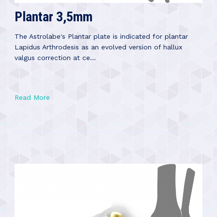
Plantar 3,5mm
The Astrolabe's Plantar plate is indicated for plantar
Lapidus Arthrodesis as an evolved version of hallux
valgus correction at ce...
Read More