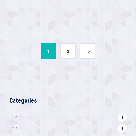
1
2
Categories
FEA
1
Foot
1