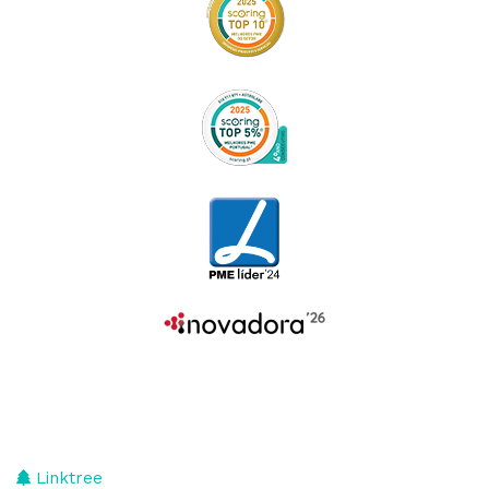
Linktree