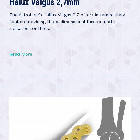
Halux Valgus 2,7mm
The Astrolabe’s Hallux Valgus 2,7 offers intramedullary
fixation providing three-dimensional fixation and is
indicated for the c...
Read More