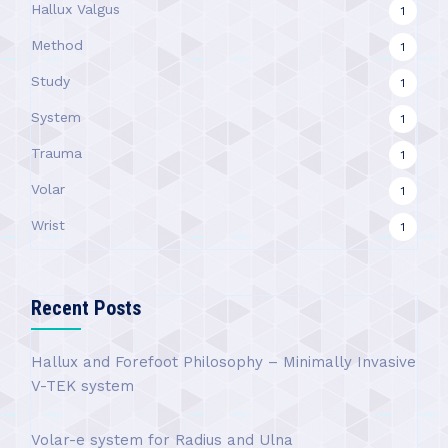
Hallux Valgus
1
Method
1
Study
1
System
1
Trauma
1
Volar
1
Wrist
1
Recent Posts
Hallux and Forefoot Philosophy – Minimally Invasive
V-TEK system
Volar-e system for Radius and Ulna