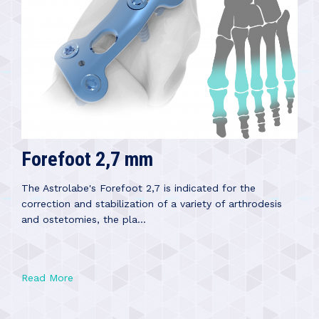
Forefoot 2,7 mm
The Astrolabe's Forefoot 2,7 is indicated for the
correction and stabilization of a variety of arthrodesis
and ostetomies, the pla...
Read More