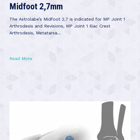
Midfoot 2,7mm
The Astrolabe’s Midfoot 2,7 is indicated for MP Joint 1
Arthrodesis and Revisions, MP Joint 1 Iliac Crest
Arthrodesis, Metatarsa...
Read More