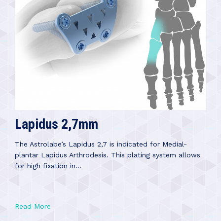
Lapidus 2,7mm
The Astrolabe’s Lapidus 2,7 is indicated for Medial-
plantar Lapidus Arthrodesis. This plating system allows
for high fixation in...
Read More