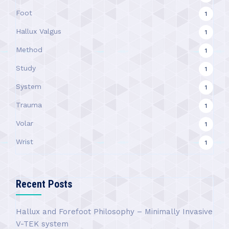
Foot
1
Hallux Valgus
1
Method
1
Study
1
System
1
Trauma
1
Volar
1
Wrist
1
Recent Posts
Hallux and Forefoot Philosophy – Minimally Invasive
V-TEK system