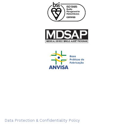
Data Protection & Confidentiality Policy