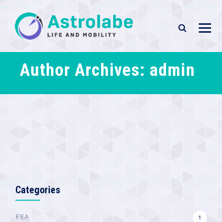
Author Archives:
admin
Categories
FEA
1