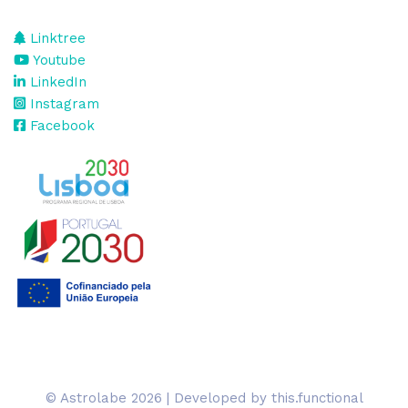
Linktree
Youtube
LinkedIn
Instagram
Facebook
© Astrolabe 2026 | Developed by
this.functional