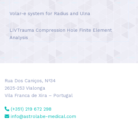
Volar-e system for Radius and Ulna
LIVTrauma Compression Hole Finite Element
Analysis
Rua Dos Caniços, Nº34
2625-253 Vialonga
Vila Franca de Xira – Portugal
(+351) 219 672 298
info@astrolabe-medical.com